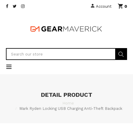
0
Account
DETAIL PRODUCT
Home
Mark Ryden Locking USB Charging Anti-Theft Backpack