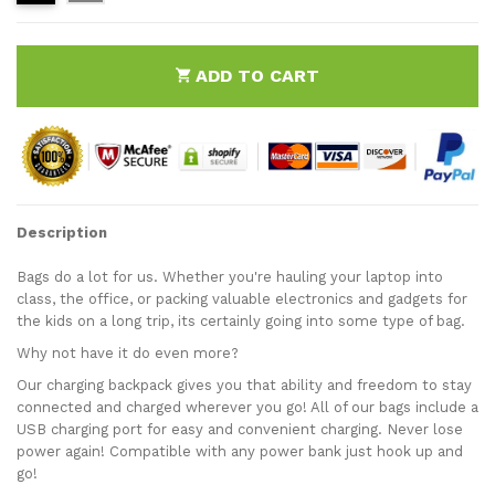
ADD TO CART
Description
Bags do a lot for us. Whether you're hauling your laptop into
class, the office, or packing valuable electronics and gadgets for
the kids on a long trip, its certainly going into some type of bag.
Why not have it do even more?
Our charging backpack gives you that ability and freedom to stay
connected and charged wherever you go! All of our bags include a
USB charging port for easy and convenient charging. Never lose
power again! Compatible with any power bank just hook up and
go!