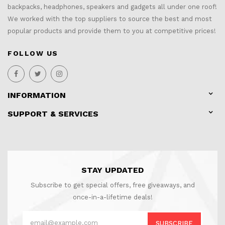
backpacks, headphones, speakers and gadgets all under one roof!
We worked with the top suppliers to source the best and most
popular products and provide them to you at competitive prices!
FOLLOW US
INFORMATION
SUPPORT & SERVICES
STAY UPDATED
Subscribe to get special offers, free giveaways, and
once-in-a-lifetime deals!
SUBSCRIBE