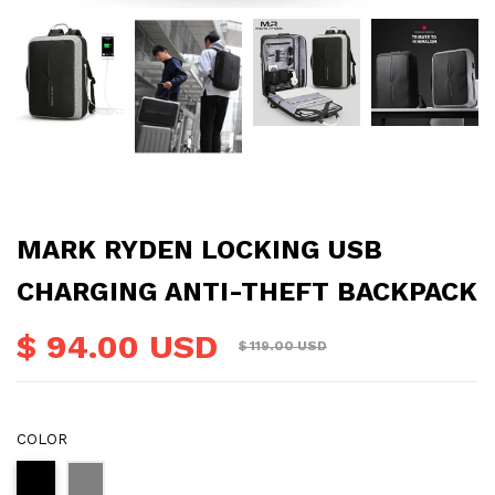
MARK RYDEN LOCKING USB
CHARGING ANTI-THEFT BACKPACK
$ 94.00 USD
$ 119.00 USD
COLOR