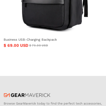
Business USB-Charging Backpack
$ 69.00 USD
$ 79.00 USD
Browse GearMaverick today to find the perfect tech accessories,