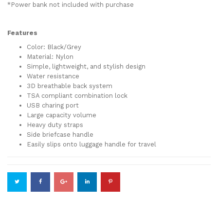
*Power bank not included with purchase
Features
Color: Black/Grey
Material: Nylon
Simple, lightweight, and stylish design
Water resistance
3D breathable back system
TSA compliant combination lock
USB charing port
Large capacity volume
Heavy duty straps
Side briefcase handle
Easily slips onto luggage handle for travel