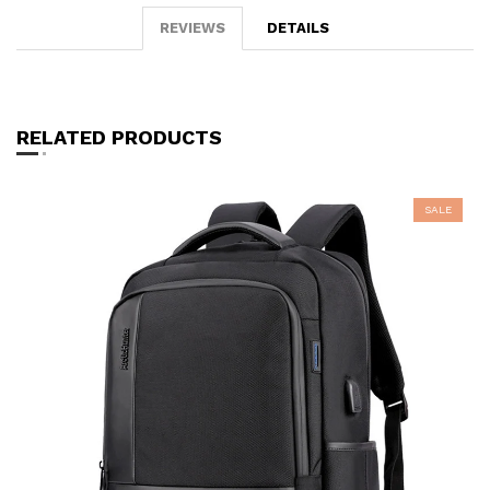
REVIEWS
DETAILS
RELATED PRODUCTS
SALE